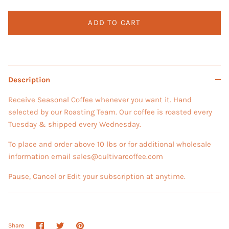
ADD TO CART
Description
Receive Seasonal Coffee whenever you want it. Hand
selected by our Roasting Team. Our coffee is roasted every
Tuesday & shipped every Wednesday.
To place and order above 10 lbs or for additional wholesale
information email sales@cultivarcoffee.com
Pause, Cancel or Edit your subscription at anytime.
Share
Share
Pin
Share