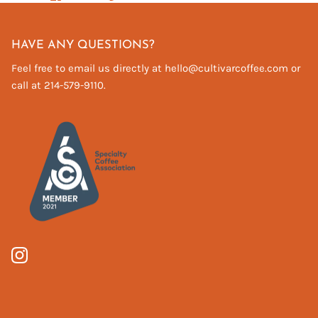
on
on
it
Facebook
Twitter
HAVE ANY QUESTIONS?
Feel free to email us directly at hello@cultivarcoffee.com or
call at 214-579-9110.