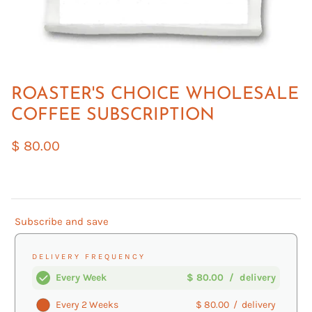
ROASTER'S CHOICE WHOLESALE
COFFEE SUBSCRIPTION
$ 80.00
Subscribe and save
DELIVERY FREQUENCY
Every Week
$ 80.00
/
delivery
Every 2 Weeks
$ 80.00
/
delivery