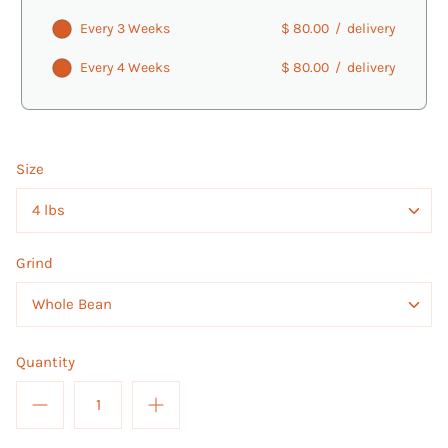
Every 3 Weeks
$ 80.00
/
delivery
Every 4 Weeks
$ 80.00
/
delivery
Size
4 lbs
Grind
Whole Bean
Quantity