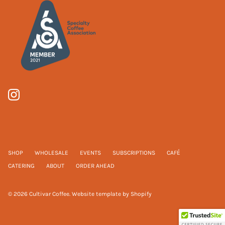
SHOP
WHOLESALE
EVENTS
SUBSCRIPTIONS
CAFÉ
CATERING
ABOUT
ORDER AHEAD
© 2026
Cultivar Coffee
.
Website template by Shopify