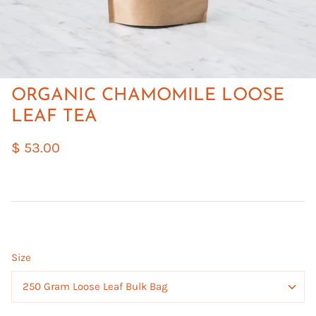
ORGANIC CHAMOMILE LOOSE
LEAF TEA
$ 53.00
Size
250 Gram Loose Leaf Bulk Bag