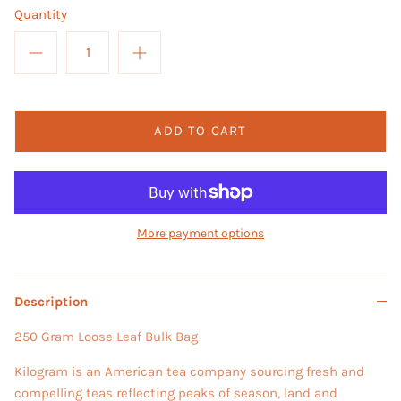
Quantity
ADD TO CART
More payment options
Description
250 Gram Loose Leaf Bulk Bag
Kilogram is an American tea company sourcing fresh and
compelling teas reflecting peaks of season, land and