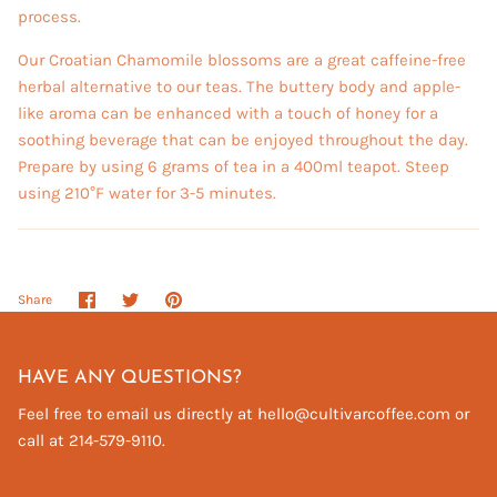
process.
Our Croatian Chamomile blossoms are a great caffeine-free
herbal alternative to our teas. The buttery body and apple-
like aroma can be enhanced with a touch of honey for a
soothing beverage that can be enjoyed throughout the day.
Prepare by using 6 grams of tea in a 400ml teapot. Steep
using 210°F water for 3-5 minutes.
Share
Share
Pin
Share
on
on
it
Facebook
Twitter
HAVE ANY QUESTIONS?
Feel free to email us directly at hello@cultivarcoffee.com or
call at 214-579-9110.