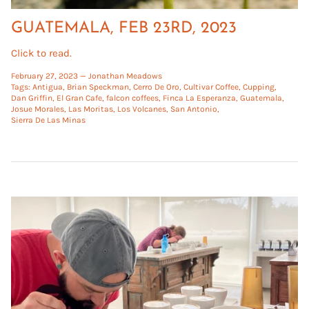
GUATEMALA, FEB 23RD, 2023
Click to read.
February 27, 2023 —
Jonathan Meadows
Tags:
Antigua
Brian Speckman
Cerro De Oro
Cultivar Coffee
Cupping
Dan Griffin
El Gran Cafe
falcon coffees
Finca La Esperanza
Guatemala
Josue Morales
Las Moritas
Los Volcanes
San Antonio
Sierra De Las Minas