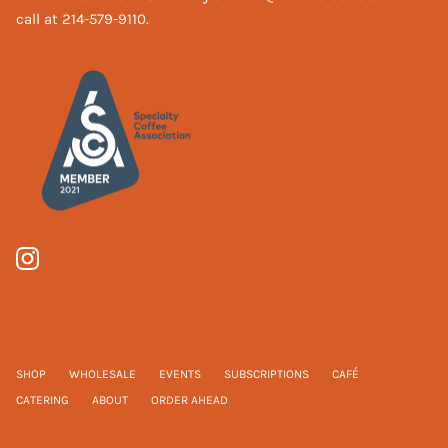
call at 214-579-9110.
SHOP
WHOLESALE
EVENTS
SUBSCRIPTIONS
CAFÉ
CATERING
ABOUT
ORDER AHEAD