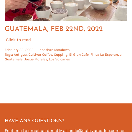
GUATEMALA, FEB 22ND, 2022
Click to read.
February 22, 2022 —
Jonathan Meadows
Tags:
Antigua
Cultivar Coffee
Cupping
El Gran Cafe
Finca La Esperanza
Guatemala
Josue Morales
Los Volcanes
HAVE ANY QUESTIONS?
Feel free to email us directly at hello@cultivarcoffee.com or