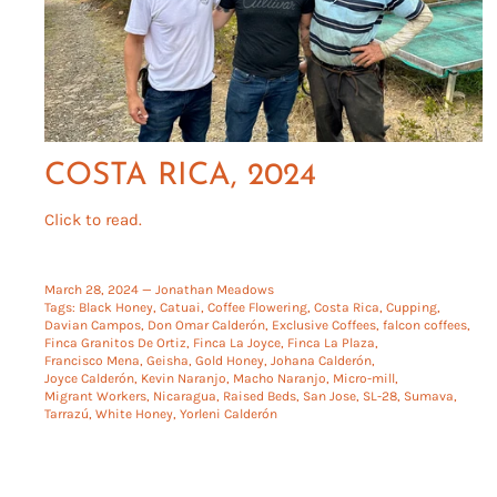
COSTA RICA, 2024
Click to read.
March 28, 2024 —
Jonathan Meadows
Tags:
Black Honey
Catuai
Coffee Flowering
Costa Rica
Cupping
Davian Campos
Don Omar Calderón
Exclusive Coffees
falcon coffees
Finca Granitos De Ortiz
Finca La Joyce
Finca La Plaza
Francisco Mena
Geisha
Gold Honey
Johana Calderón
Joyce Calderón
Kevin Naranjo
Macho Naranjo
Micro-mill
Migrant Workers
Nicaragua
Raised Beds
San Jose
SL-28
Sumava
Tarrazú
White Honey
Yorleni Calderón