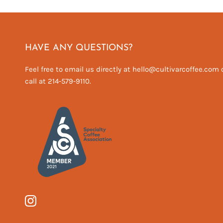
HAVE ANY QUESTIONS?
Feel free to email us directly at hello@cultivarcoffee.com 
call at 214-579-9110.