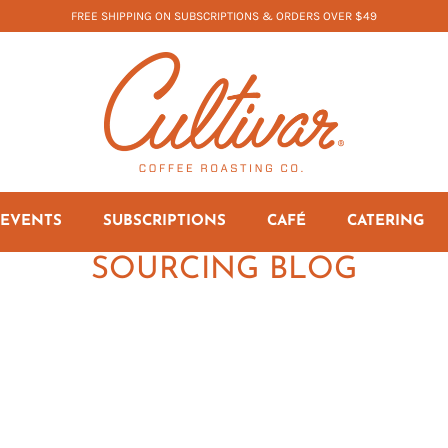
FREE SHIPPING ON SUBSCRIPTIONS & ORDERS OVER $49
EVENTS
SUBSCRIPTIONS
CAFÉ
CATERING
SOURCING BLOG