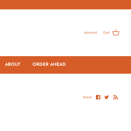
Account
Cart
ABOUT
ORDER AHEAD
Share
Share
Share
on
on
Facebook
Twitter