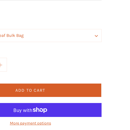
eaf Bulk Bag
ADD TO CART
More payment options