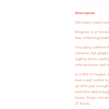
Description
250 Gram Loose Leaf
Kilogram is an Amer
teas reflecting peak
This spicy caffeine-
turmeric, hot ginger
slightly bitter, eart
cold and pairs well 
In a 400 ml teapot, s
also a well suited te
jar with just enough
and then add enough c
hours. Strain into an
72 hours.