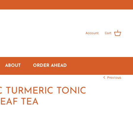
Account
Cart
ABOUT
ORDER AHEAD
Previous
 TURMERIC TONIC
EAF TEA