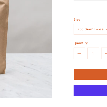
Size
250 Gram Loose L
Quantity