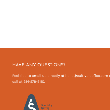
HAVE ANY QUESTIONS?
Feel free to email us directly at hello@cultivarcoffee.com 
call at 214-579-9110.