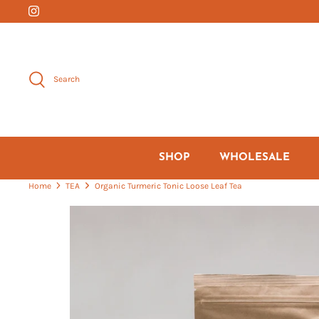
Skip
to
content
Search
SHOP
WHOLESALE
Home
TEA
Organic Turmeric Tonic Loose Leaf Tea