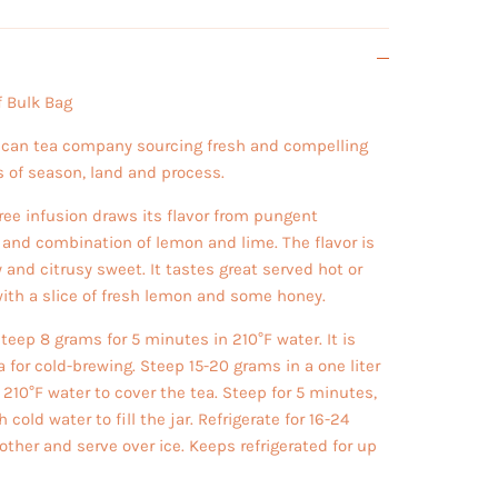
 Bulk Bag
ican tea company sourcing fresh and compelling
s of season, land and process.
free infusion draws its flavor from pungent
, and combination of lemon and lime. The flavor is
hy and citrusy sweet. It tastes great served hot or
with a slice of fresh lemon and some honey.
teep 8 grams for 5 minutes in 210°F water. It is
a for cold-brewing. Steep 15-20 grams in a one liter
 210°F water to cover the tea. Steep for 5 minutes,
old water to fill the jar. Refrigerate for 16-24
other and serve over ice. Keeps refrigerated for up