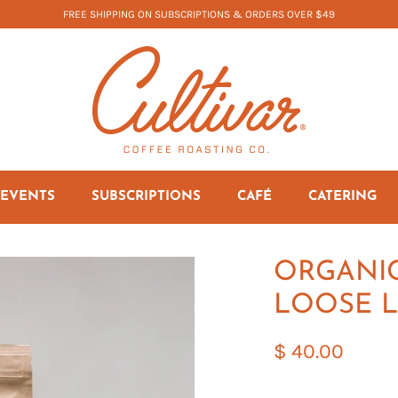
FREE SHIPPING ON SUBSCRIPTIONS & ORDERS OVER $49
EVENTS
SUBSCRIPTIONS
CAFÉ
CATERING
ORGANIC
LOOSE L
$ 40.00