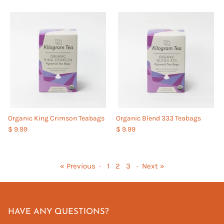
Organic King Crimson Teabags
Organic Blend 333 Teabags
$ 9.99
$ 9.99
« Previous
·
1
2
3
·
Next »
HAVE ANY QUESTIONS?