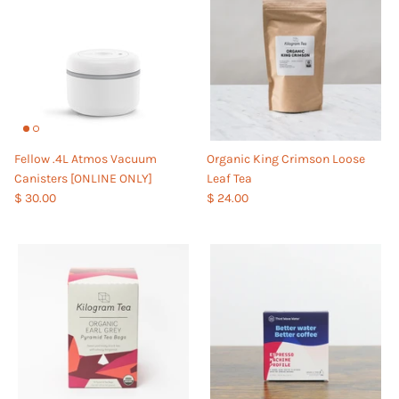
Fellow .4L Atmos Vacuum
Organic King Crimson Loose
Canisters [ONLINE ONLY]
Leaf Tea
$ 30.00
$ 24.00