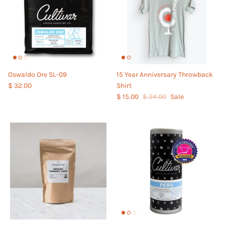
Oswaldo Ore SL-09
15 Year Anniversary Throwback
$ 32.00
Shirt
$ 15.00
$ 24.00
Sale