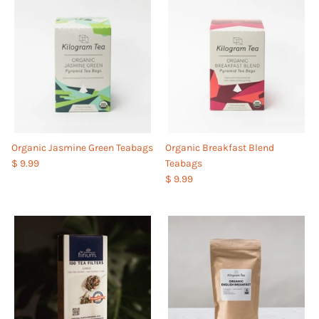
Organic Jasmine Green Teabags
Organic Breakfast Blend
$ 9.99
Teabags
$ 9.99