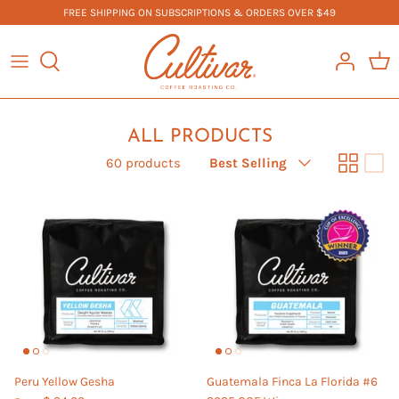
Skip
FREE SHIPPING ON SUBSCRIPTIONS & ORDERS OVER $49
to
content
COFFEE
BOOK US
TEA
FAQ
ALL PRODUCTS
Sort
MERCHANDISE
60 products
Best Selling
by
EQUIPMENT
ALL PRODUCTS
Peru Yellow Gesha
Guatemala Finca La Florida #6