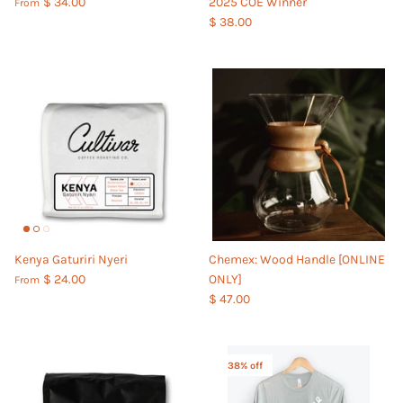
$ 34.00
2025 COE Winner
From
$ 38.00
Kenya Gaturiri Nyeri
Chemex: Wood Handle [ONLINE
$ 24.00
ONLY]
From
$ 47.00
38% off