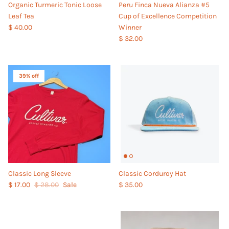
Organic Turmeric Tonic Loose
Peru Finca Nueva Alianza #5
Leaf Tea
Cup of Excellence Competition
$ 40.00
Winner
$ 32.00
39% off
Classic Long Sleeve
Classic Corduroy Hat
$ 17.00
$ 28.00
Sale
$ 35.00