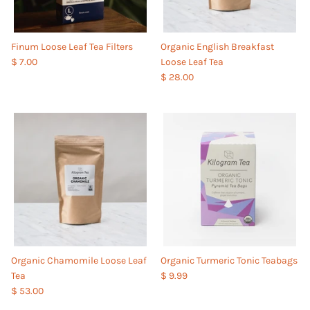
Finum Loose Leaf Tea Filters
Organic English Breakfast
$ 7.00
Loose Leaf Tea
$ 28.00
Organic Chamomile Loose Leaf
Organic Turmeric Tonic Teabags
Tea
$ 9.99
$ 53.00