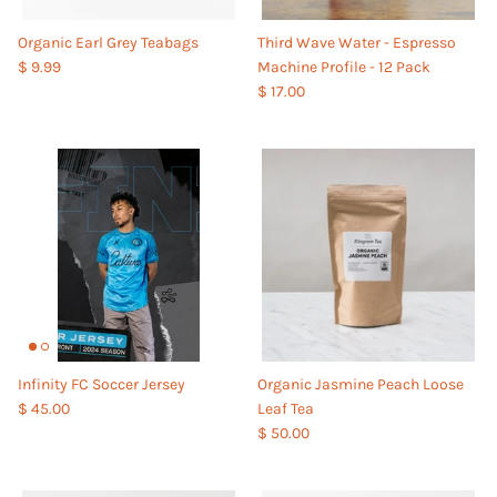
Organic Earl Grey Teabags
Third Wave Water - Espresso
$ 9.99
Machine Profile - 12 Pack
$ 17.00
Infinity FC Soccer Jersey
Organic Jasmine Peach Loose
$ 45.00
Leaf Tea
$ 50.00