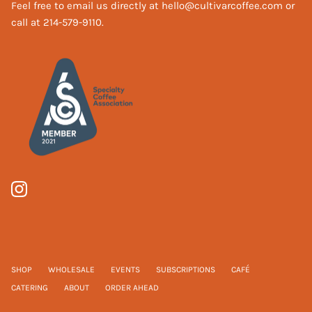
Feel free to email us directly at hello@cultivarcoffee.com or
call at 214-579-9110.
SHOP
WHOLESALE
EVENTS
SUBSCRIPTIONS
CAFÉ
CATERING
ABOUT
ORDER AHEAD